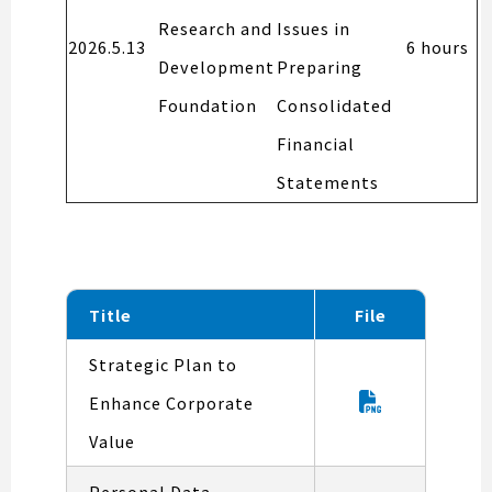
Research and
Issues in
2026.5.13
6 hours
Development
Preparing
Foundation
Consolidated
Financial
Statements
Title
File
Strategic Plan to
Enhance Corporate
Value
Personal Data