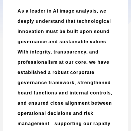
As a leader in AI image analysis, we
deeply understand that technological
innovation must be built upon sound
governance and sustainable values.
With integrity, transparency, and
professionalism at our core, we have
established a robust corporate
governance framework, strengthened
board functions and internal controls,
and ensured close alignment between
operational decisions and risk
management—supporting our rapidly