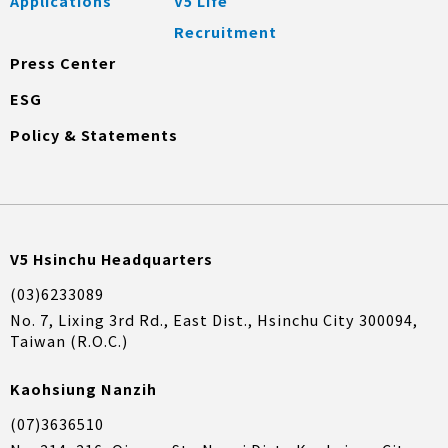
Applications
V5 Life
Recruitment
Press Center
ESG
Policy & Statements
V5 Hsinchu Headquarters
(03)6233089
No. 7, Lixing 3rd Rd., East Dist., Hsinchu City 300094,
Taiwan (R.O.C.)
Kaohsiung Nanzih
(07)3636510