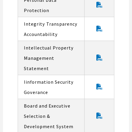
Protection
Integrity Transparency
Accountability
Intellectual Property
Management
Statement
Iinformation Security
Goverance
Board and Executive
Selection &
Development System