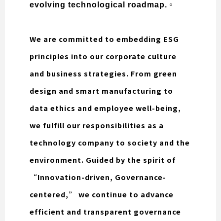
。
evolving technological roadmap.
We are committed to embedding ESG
principles into our corporate culture
and business strategies. From green
design and smart manufacturing to
data ethics and employee well-being,
we fulfill our responsibilities as a
technology company to society and the
environment. Guided by the spirit of
“Innovation-driven, Governance-
centered,” we continue to advance
efficient and transparent governance