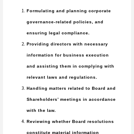
Formulating and planning corporate
governance-related policies, and
ensuring legal compliance.
Providing directors with necessary
information for business execution
and assisting them in complying with
relevant laws and regulations.
Handling matters related to Board and
Shareholders’ meetings in accordance
with the law.
Reviewing whether Board resolutions
constitute material information