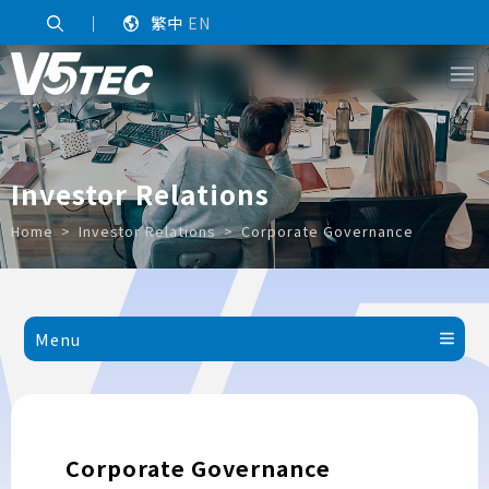
｜
繁中
EN
Investor Relations
Home
Investor Relations
Corporate Governance
Menu
Corporate Governance