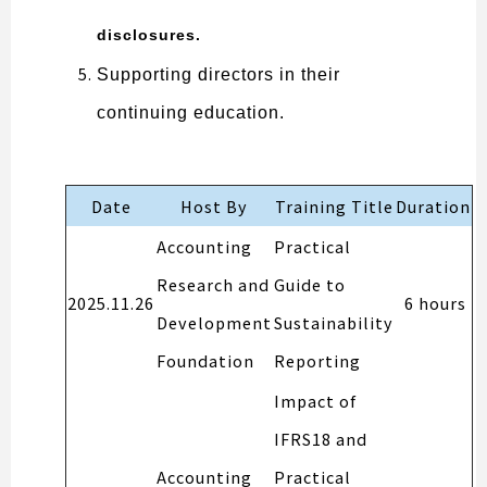
disclosures.
Supporting directors in their
continuing education.
Date
Host By
Training Title
Duration
Accounting
Practical
Research and
Guide to
2025.11.26
6 hours
Development
Sustainability
Foundation
Reporting
Impact of
IFRS18 and
Accounting
Practical