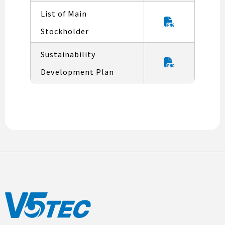
List of Main
Stockholder
Sustainability
Development Plan