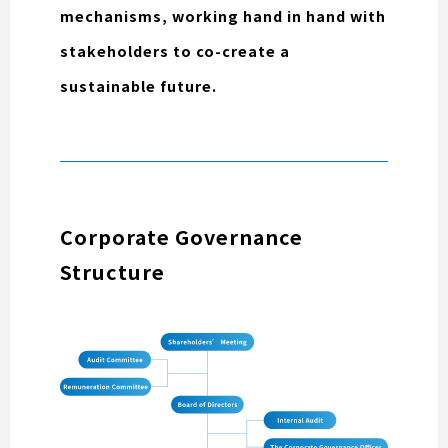
mechanisms, working hand in hand with
stakeholders to co-create a
sustainable future.
Corporate Governance
Structure