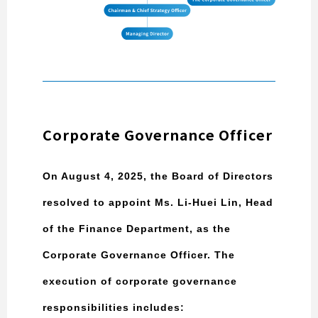
Corporate Governance Officer
On August 4, 2025, the Board of Directors
resolved to appoint Ms. Li-Huei Lin, Head
of the Finance Department, as the
Corporate Governance Officer. The
execution of corporate governance
responsibilities includes: