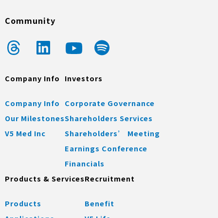
Community
Company Info
Investors
Company Info
Corporate Governance
Our Milestones
Shareholders Services
V5 Med Inc
Shareholders’ Meeting
Earnings Conference
Financials
Products & Services
Recruitment
Products
Benefit