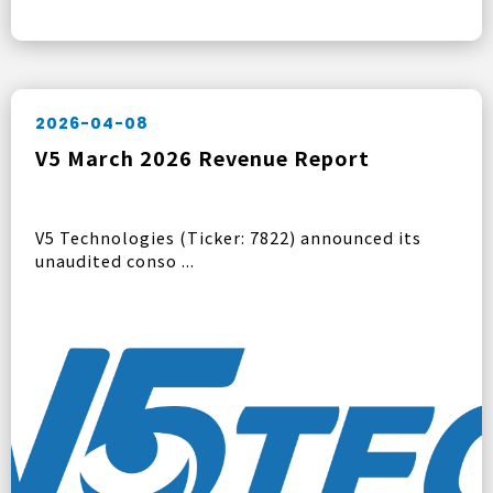
2026-04-08
V5 March 2026 Revenue Report
V5 Technologies (Ticker: 7822) announced its
unaudited conso ...