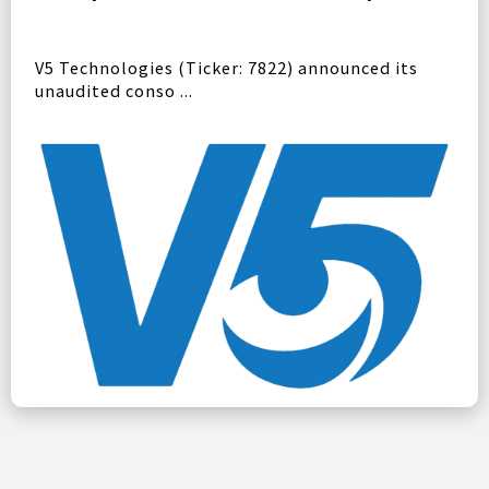
V5 Technologies (Ticker: 7822) announced its
unaudited conso ...