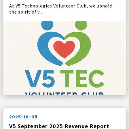
At V5 Technologies Volunteer Club, we uphold
the spirit of v ...
2025-10-09
V5 September 2025 Revenue Report