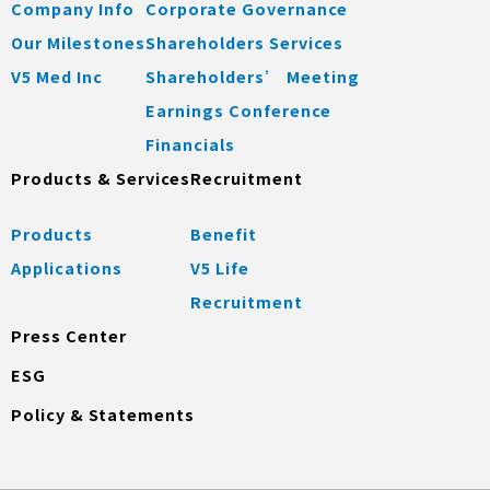
Company Info
Corporate Governance
Our Milestones
Shareholders Services
V5 Med Inc
Shareholders’ Meeting
Earnings Conference
Financials
Products & Services
Recruitment
Products
Benefit
Applications
V5 Life
Recruitment
Press Center
ESG
Policy & Statements