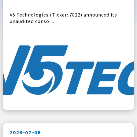
V5 Technologies (Ticker: 7822) announced its
unaudited conso ...
2026-07-08