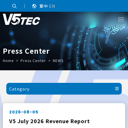
｜
繁中
EN
Press Center
Home
Press Center
NEWS
Category
2026-08-05
V5 July 2026 Revenue Report