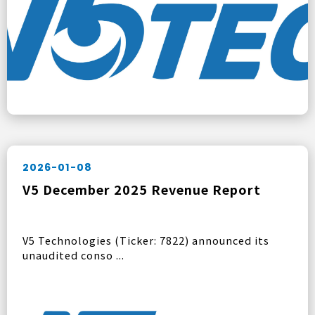
2026-01-08
V5 December 2025 Revenue Report
V5 Technologies (Ticker: 7822) announced its
unaudited conso ...