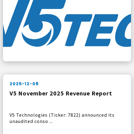
2025-12-08
V5 November 2025 Revenue Report
V5 Technologies (Ticker: 7822) announced its
unaudited conso ...