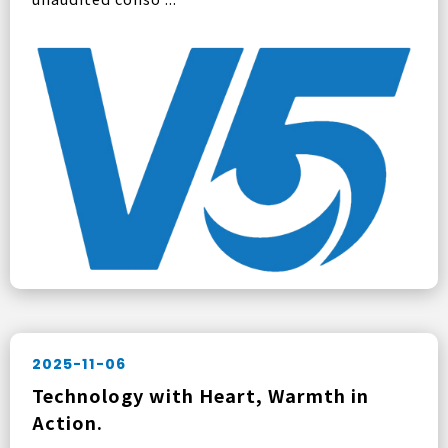
2025-11-06
Technology with Heart, Warmth in
Action.