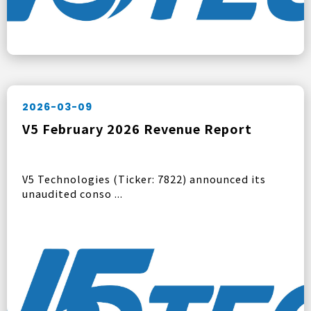
2026-03-09
V5 February 2026 Revenue Report
V5 Technologies (Ticker: 7822) announced its
unaudited conso ...