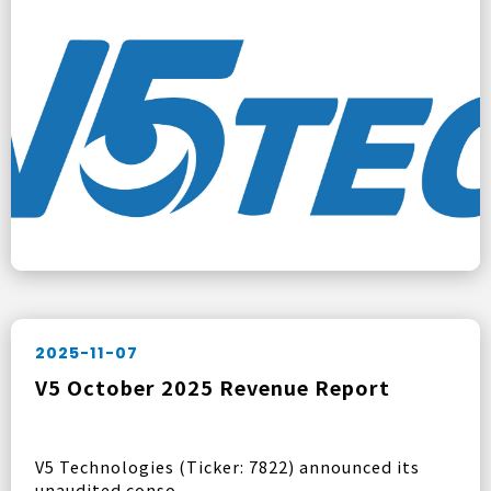
2025-11-07
V5 October 2025 Revenue Report
V5 Technologies (Ticker: 7822) announced its
unaudited conso ...