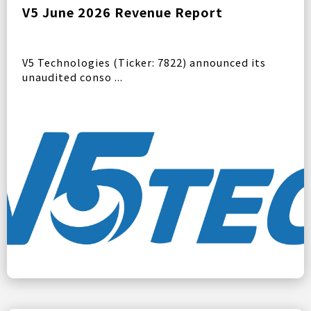
V5 June 2026 Revenue Report
V5 Technologies (Ticker: 7822) announced its
unaudited conso ...