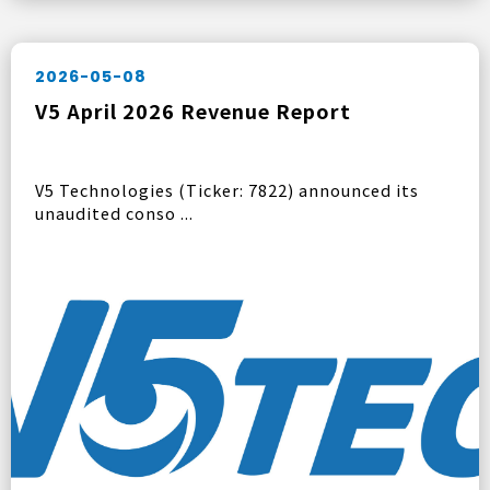
2026-05-08
V5 April 2026 Revenue Report
V5 Technologies (Ticker: 7822) announced its
unaudited conso ...