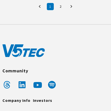
1
2
Community
Company Info
Investors