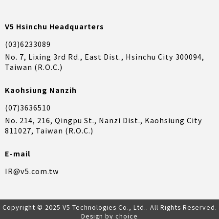
V5 Hsinchu Headquarters
(03)6233089
No. 7, Lixing 3rd Rd., East Dist., Hsinchu City 300094,
Taiwan (R.O.C.)
Kaohsiung Nanzih
(07)3636510
No. 214, 216, Qingpu St., Nanzi Dist., Kaohsiung City
811027, Taiwan (R.O.C.)
E-mail
IR@v5.com.tw
Copyright © 2025 V5 Technologies Co., Ltd.. All Rights Reserved.
Design by choice