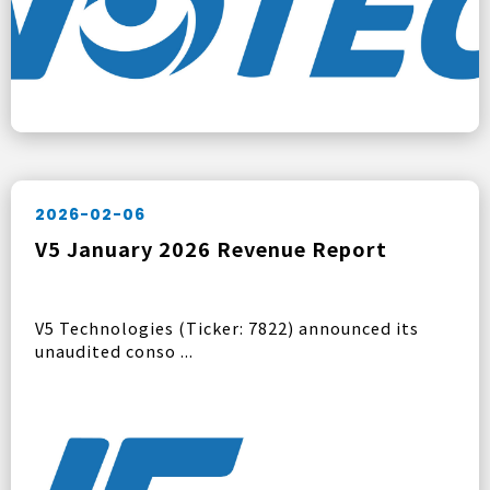
2026-02-06
V5 January 2026 Revenue Report
V5 Technologies (Ticker: 7822) announced its
unaudited conso ...