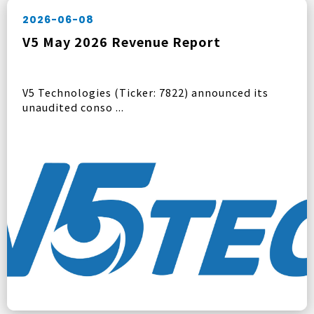
2026-06-08
V5 May 2026 Revenue Report
V5 Technologies (Ticker: 7822) announced its
unaudited conso ...