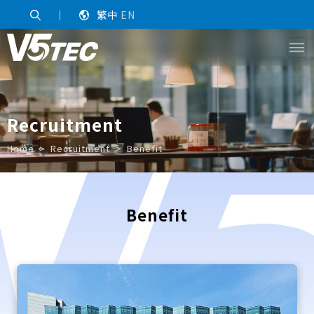
｜
繁中
EN
Recruitment
Home
Recruitment
Benefit
Benefit