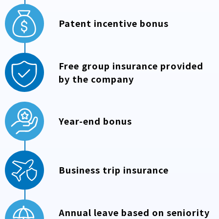
Patent incentive bonus
Free group insurance provided
by the company
Year-end bonus
Business trip insurance
Annual leave based on seniority