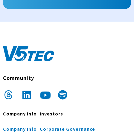
Community
Company Info
Investors
Company Info
Corporate Governance