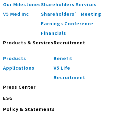
Our Milestones
Shareholders Services
V5 Med Inc
Shareholders’ Meeting
Earnings Conference
Financials
Products & Services
Recruitment
Products
Benefit
Applications
V5 Life
Recruitment
Press Center
ESG
Policy & Statements