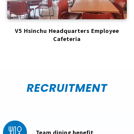
V5 Hsinchu Headquarters Employee
Cafeteria
RECRUITMENT
Team dining benefit