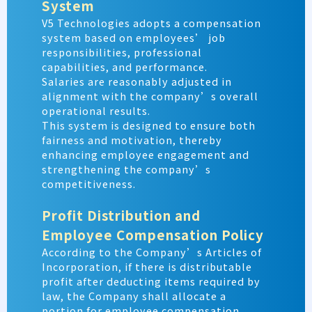
System
V5 Technologies adopts a compensation
system based on employees’ job
responsibilities, professional
capabilities, and performance.
Salaries are reasonably adjusted in
alignment with the company’s overall
operational results.
This system is designed to ensure both
fairness and motivation, thereby
enhancing employee engagement and
strengthening the company’s
competitiveness.
Profit Distribution and
Employee Compensation Policy
According to the Company’s Articles of
Incorporation, if there is distributable
profit after deducting items required by
law, the Company shall allocate a
portion for employee compensation.