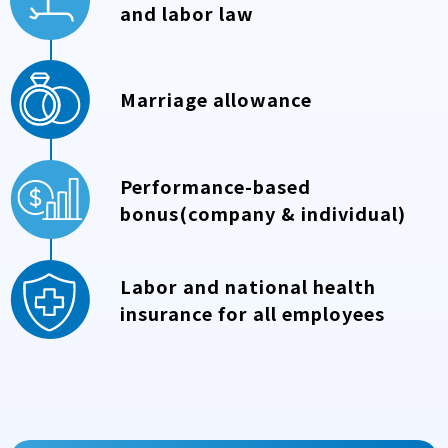
and labor law
Marriage allowance
Performance-based
bonus(company & individual)
Labor and national health
insurance for all employees