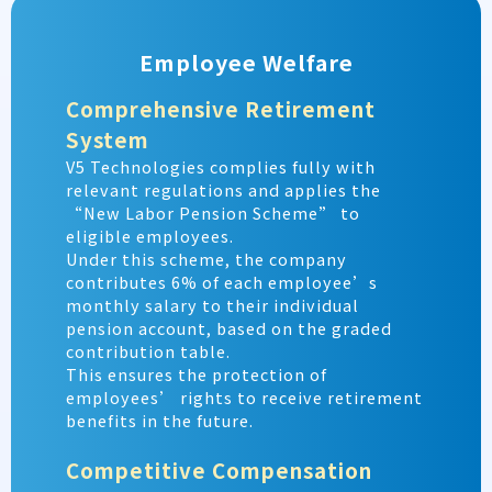
Employee Welfare
Comprehensive Retirement
System
V5 Technologies complies fully with
relevant regulations and applies the
“New Labor Pension Scheme” to
eligible employees.
Under this scheme, the company
contributes 6% of each employee’s
monthly salary to their individual
pension account, based on the graded
contribution table.
This ensures the protection of
employees’ rights to receive retirement
benefits in the future.
Competitive Compensation