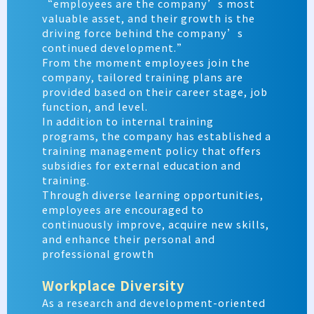
“employees are the company’s most
valuable asset, and their growth is the
driving force behind the company’s
continued development.”
From the moment employees join the
company, tailored training plans are
provided based on their career stage, job
function, and level.
In addition to internal training
programs, the company has established a
training management policy that offers
subsidies for external education and
training.
Through diverse learning opportunities,
employees are encouraged to
continuously improve, acquire new skills,
and enhance their personal and
professional growth
Workplace Diversity
As a research and development-oriented