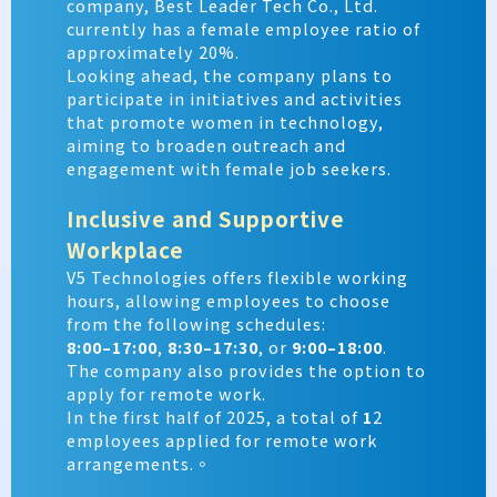
company, Best Leader Tech Co., Ltd.
currently has a female employee ratio of
approximately
20%.
Looking ahead, the company plans to
participate in initiatives and activities
that promote women in technology,
aiming to broaden outreach and
engagement with female job seekers.
Inclusive and Supportive
Workplace
V5 Technologies offers flexible working
hours, allowing employees to choose
from the following schedules:
8:00–17:00
,
8:30–17:30
, or
9:00–18:00
.
The company also provides the option to
apply for remote work.
In the first half of 2025, a total of
1
2
employees applied for remote work
arrangements.。