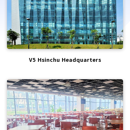
V5 Hsinchu Headquarters