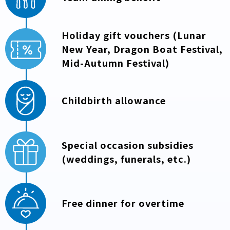
Holiday gift vouchers (Lunar
New Year, Dragon Boat Festival,
Mid-Autumn Festival)
Childbirth allowance
Special occasion subsidies
(weddings, funerals, etc.)
Free dinner for overtime