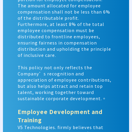
The amount allocated for employee
compensation shall not be less than
6%
of the distributable profit.
Furthermore, at least 8% of the total
employee compensation must be
distributed to frontline employees,
ensuring fairness in compensation
distribution and upholding the principle
of inclusive care.
This policy not only reflects the
Company’s recognition and
appreciation of employee contributions,
but also helps attract and retain top
talent, working together toward
sustainable corporate development.。
Employee Development and
Training
V5 Technologies. firmly believes that