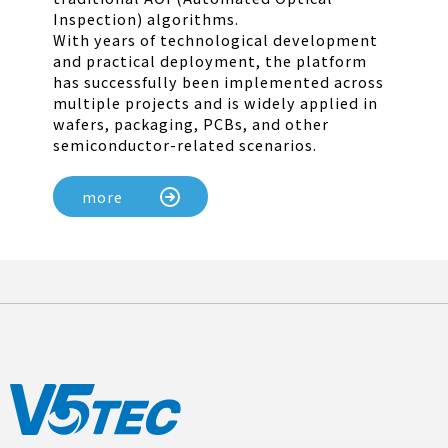
Inspection) algorithms.
With years of technological development
and practical deployment, the platform
has successfully been implemented across
multiple projects and is widely applied in
wafers, packaging, PCBs, and other
semiconductor-related scenarios.
more