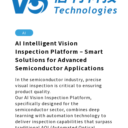
AI
AI Intelligent Vision
Inspection Platform – Smart
Solutions for Advanced
Semiconductor Applications
In the semiconductor industry, precise
visual inspection is critical to ensuring
product quality.
Our AI Vision Inspection Platform,
specifically designed for the
semiconductor sector, combines deep
learning with automation technology to
deliver inspection capabilities that surpass
traditional AOI (Automated Optical