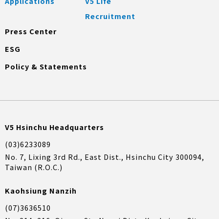
Applications
V5 Life
Recruitment
Press Center
ESG
Policy & Statements
V5 Hsinchu Headquarters
(03)6233089
No. 7, Lixing 3rd Rd., East Dist., Hsinchu City 300094,
Taiwan (R.O.C.)
Kaohsiung Nanzih
(07)3636510