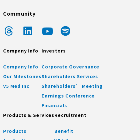
Community
Company Info
Investors
Company Info
Corporate Governance
Our Milestones
Shareholders Services
V5 Med Inc
Shareholders’ Meeting
Earnings Conference
Financials
Products & Services
Recruitment
Products
Benefit