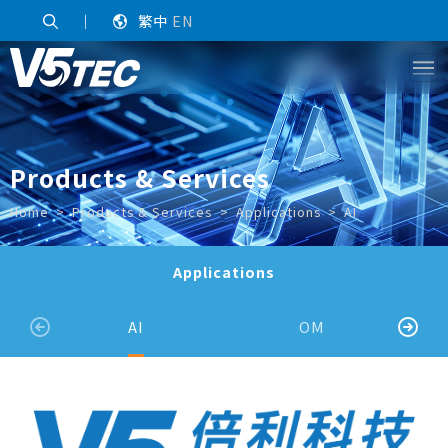
｜
繁中
EN
Products & Services
Home
Products & Services
Applications
AI
Applications
AI
OM