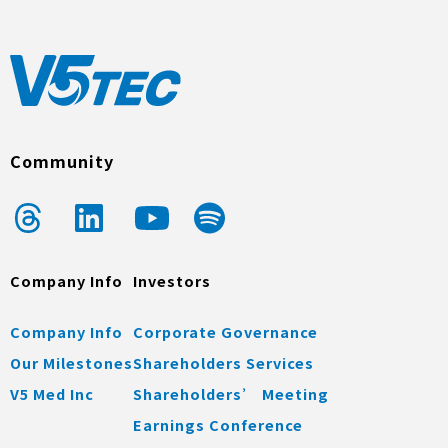
Community
Company Info
Investors
Company Info
Corporate Governance
Our Milestones
Shareholders Services
V5 Med Inc
Shareholders’ Meeting
Earnings Conference