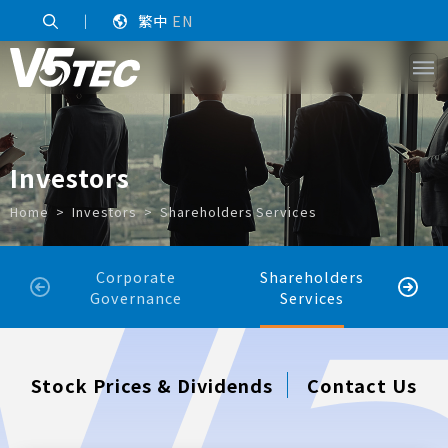
｜
繁中
EN
Investors
Home
Investors
Shareholders Services
Corporate
Shareholders
Sh
Governance
Services
Stock Prices & Dividends
Contact Us