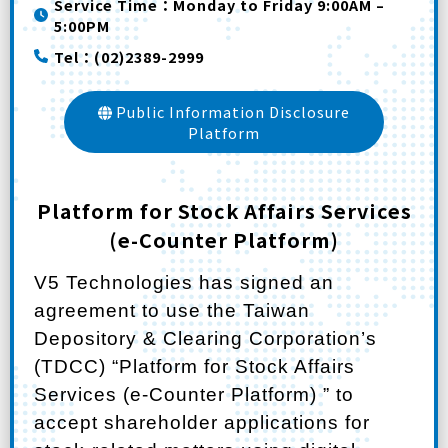
Service Time：Monday to Friday 9:00AM –
5:00PM
Tel：(02)2389-2999
Public Information Disclosure
Platform
Platform for Stock Affairs Services
(e-Counter Platform)
V5 Technologies
has signed an
agreement to use the Taiwan
Depository & Clearing Corporation’s
(TDCC) “
Platform for Stock Affairs
Services (e-Counter Platform)
” to
accept shareholder applications for