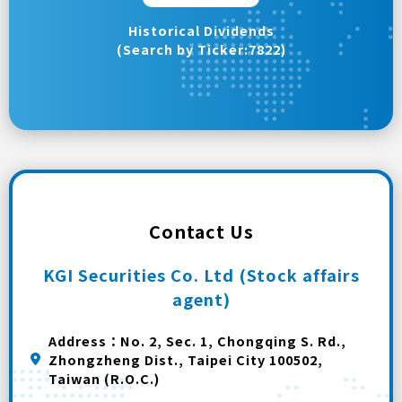
Historical Dividends
(Search by Ticker:7822)
Contact Us
KGI Securities Co. Ltd (Stock affairs
agent)
Address：No. 2, Sec. 1, Chongqing S. Rd.,
Zhongzheng Dist., Taipei City 100502,
Taiwan (R.O.C.)