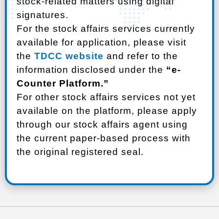
stock-related matters using digital
signatures.
For the stock affairs services currently
available for application, please visit
the
TDCC website
and refer to the
information disclosed under the
“e-
Counter Platform.”
For other stock affairs services not yet
available on the platform, please apply
through our stock affairs agent using
the current paper-based process with
the original registered seal.