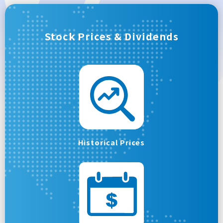
Stock Prices & Dividends
Historical Prices