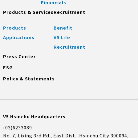
Financials
Products & Services
Recruitment
Products
Benefit
Applications
V5 Life
Recruitment
Press Center
ESG
Policy & Statements
V5 Hsinchu Headquarters
(03)6233089
No. 7, Lixing 3rd Rd., East Dist., Hsinchu City 300094,